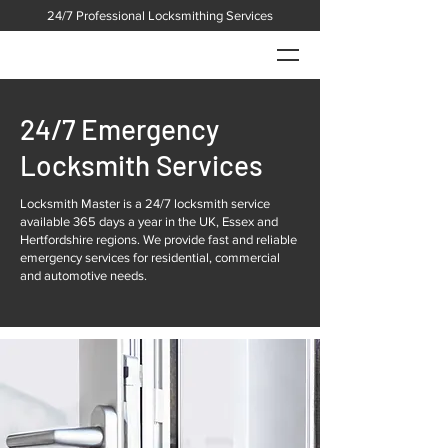
24/7 Professional Locksmithing Services
24/7 Emergency
Locksmith Services
Locksmith Master is a 24/7 locksmith service
available 365 days a year in the UK, Essex and
Hertfordshire regions. We provide fast and reliable
emergency services for residential, commercial
and automotive needs.