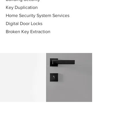
Key Duplication
Home Security System Services
Digital Door Locks
Broken Key Extraction