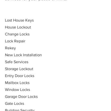
Lost House Keys
House Lockout
Change Locks
Lock Repair
Rekey
New Lock Installation
Safe Services
Storage Lockout
Entry Door Locks
Mailbox Locks
Window Locks
Garage Door Locks
Gate Locks
Building Security