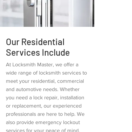
Our Residential
Services Include
At Locksmith Master, we offer a
wide range of locksmith services to
meet your residential, commercial
and automotive needs. Whether
you need a lock repair, installation
or replacement, our experienced
professionals are here to help. We
also provide emergency lockout
services for your peace of mind.